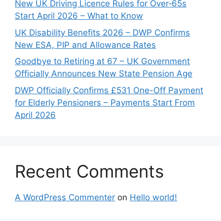
New UK Driving Licence Rules for Over‑65s
Start April 2026 – What to Know
UK Disability Benefits 2026 – DWP Confirms
New ESA, PIP and Allowance Rates
Goodbye to Retiring at 67 – UK Government
Officially Announces New State Pension Age
DWP Officially Confirms £531 One-Off Payment
for Elderly Pensioners – Payments Start From
April 2026
Recent Comments
A WordPress Commenter
on
Hello world!