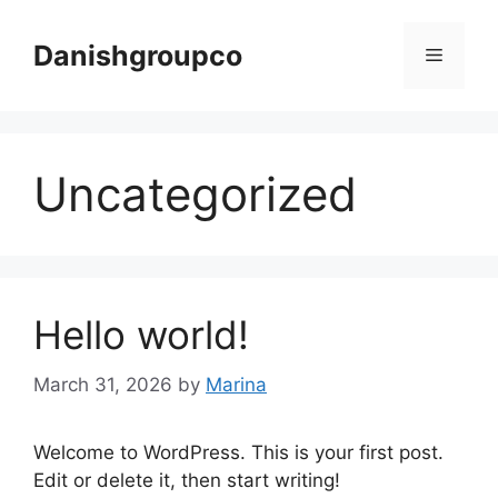
Skip
to
Danishgroupco
Menu
content
Uncategorized
Hello world!
March 31, 2026
by
Marina
Welcome to WordPress. This is your first post.
Edit or delete it, then start writing!