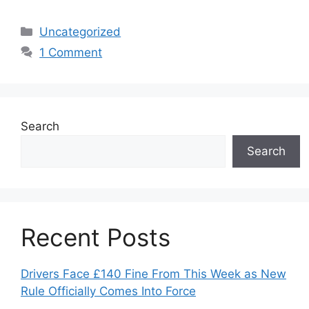
Categories
Uncategorized
1 Comment
Search
Search
Recent Posts
Drivers Face £140 Fine From This Week as New
Rule Officially Comes Into Force